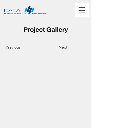
Project Gallery
Previous
Next