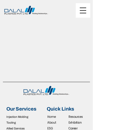
Our Services
Quick Links
Home
R
esources
Injection Molding
About
Exhibition
Tooling
ESG
Career
Allied Services